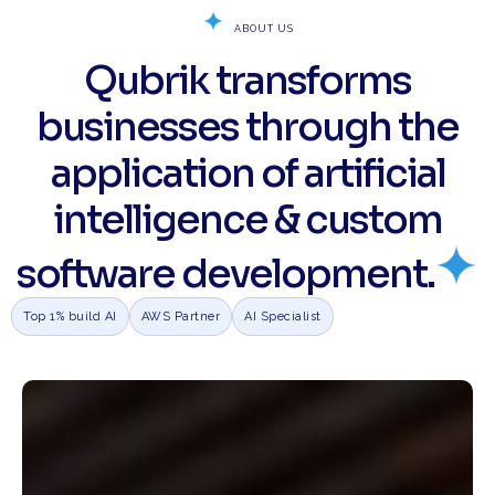
ABOUT US
Qubrik transforms
businesses through the
application of artificial
intelligence & custom
software development.
Top 1% build AI
AWS Partner
AI Specialist