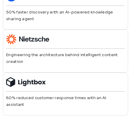
50% faster discovery with an AI-powered knowledge
sharing agent
Engineering the architecture behind intelligent content
creation
60% reduced customer response times with an AI
assistant